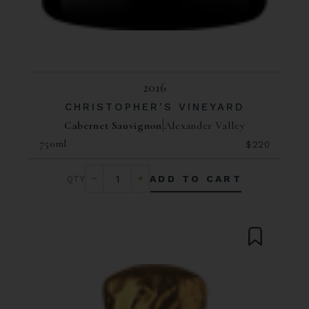
2016
CHRISTOPHER'S VINEYARD
Cabernet Sauvignon
Alexander Valley
750ml
$220
ADD TO CART