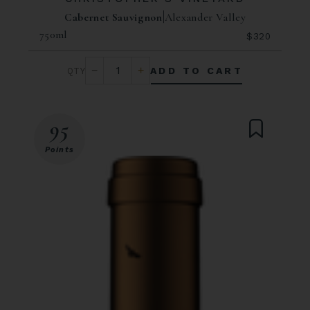
Cabernet Sauvignon
Alexander Valley
750ml
$320
ADD TO CART
95
Points