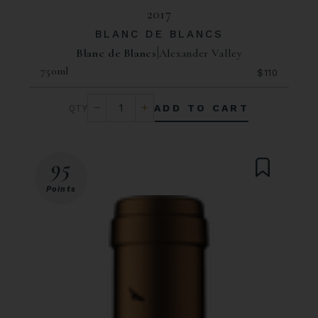
2017
BLANC DE BLANCS
Blanc de Blancs
Alexander Valley
750ml
$110
ADD TO CART
95
Points