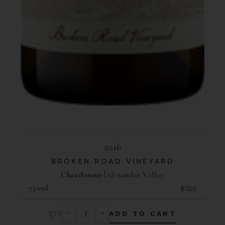
2016
BROKEN ROAD VINEYARD
Chardonnay
Alexander Valley
750ml
$120
ADD TO CART