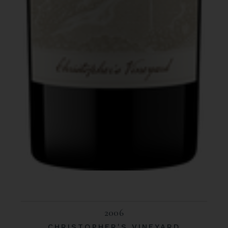
2006
CHRISTOPHER'S VINEYARD