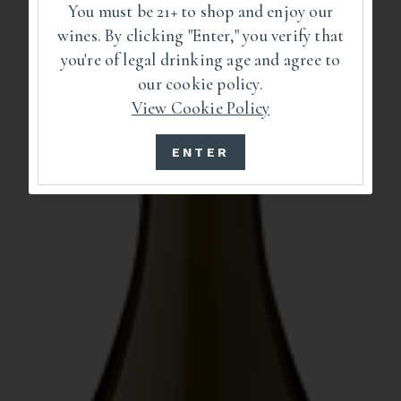
You must be 21+ to shop and enjoy our
wines. By clicking "Enter," you verify that
you're of legal drinking age and agree to
our cookie policy.
View Cookie Policy
ENTER