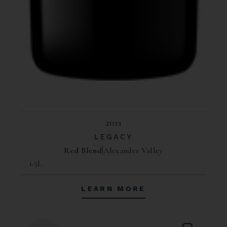
2011
LEGACY
Red Blend
Alexander Valley
1.5L
LEARN MORE