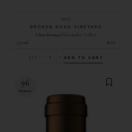
2017
BROKEN ROAD VINEYARD
Chardonnay
Alexander Valley
750ml
$115
ADD TO CART
96
Points