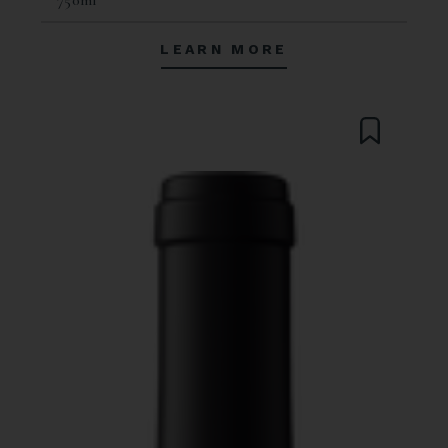
LEARN MORE