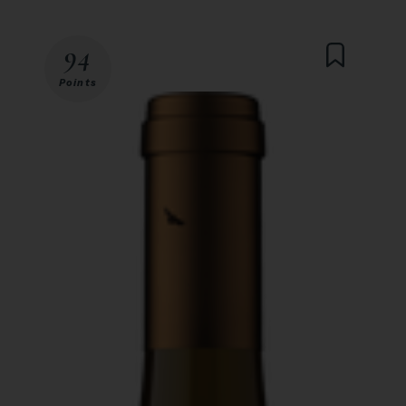
94
Points