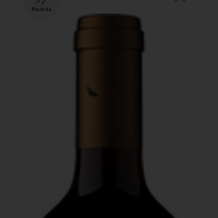
Points