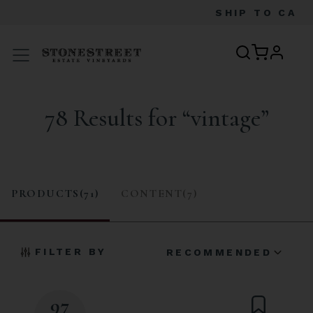
SHIP TO
CA
profile
Menu
78 Results for “vintage”
PRODUCTS(71)
CONTENT(7)
FILTER BY
RECOMMENDED
97