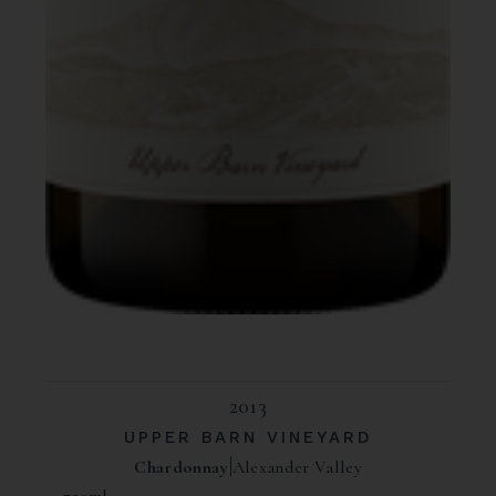
2013
UPPER BARN VINEYARD
Chardonnay
Alexander Valley
750ml