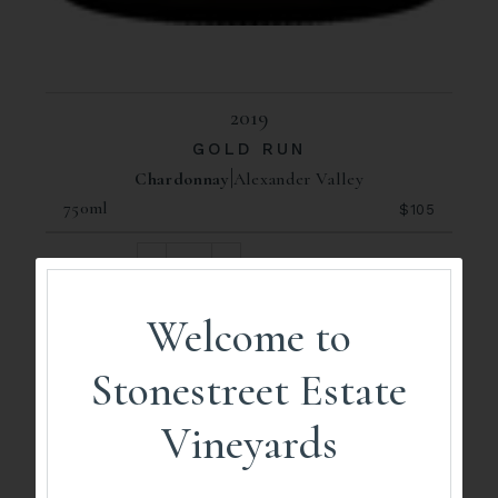
2019
GOLD RUN
Chardonnay
Alexander Valley
750ml
$105
ADD TO CART
Welcome to
93
Stonestreet Estate
Points
Vineyards