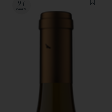
94
Points