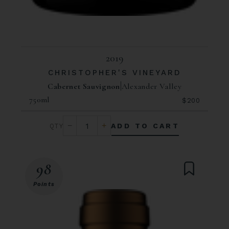
2019
CHRISTOPHER'S VINEYARD
Cabernet Sauvignon
Alexander Valley
750ml
$200
ADD TO CART
98
Points