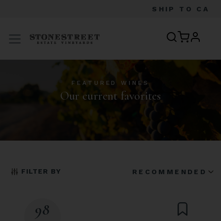
SHIP TO
CA
profile
Menu
FEATURED WINES
Our current favorites
FILTER BY
RECOMMENDED
98