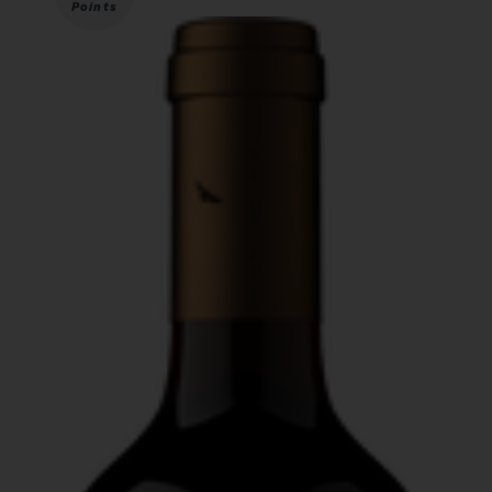
Points