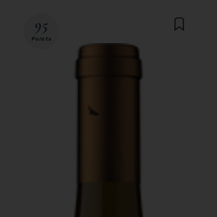
95
Points