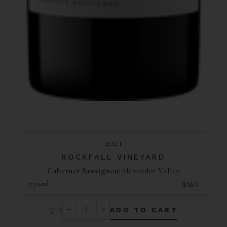
2021
ROCKFALL VINEYARD
Cabernet Sauvignon
Alexander Valley
750ml
$160
ADD TO CART