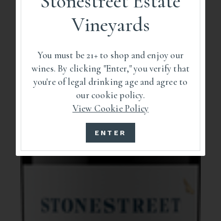
Stonestreet Estate
Vineyards
You must be 21+ to shop and enjoy our
wines. By clicking "Enter," you verify that
you're of legal drinking age and agree to
our cookie policy.
View Cookie Policy
ENTER