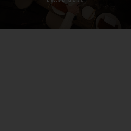
LEARN MORE