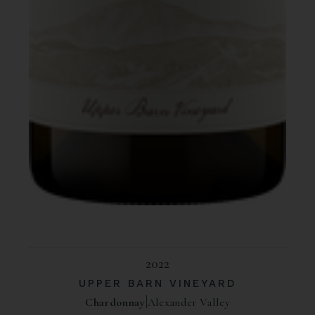
2022
UPPER BARN VINEYARD
Chardonnay
Alexander Valley