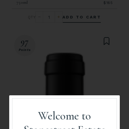
750ml
$165
ADD TO CART
97
Points
Welcome to