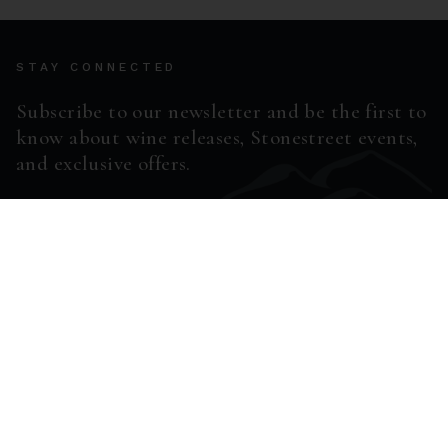
STAY CONNECTED
Subscribe to our newsletter and be the first to
know about wine releases, Stonestreet events,
and exclusive offers.
ENTER EMAIL ADDRESS *
SUBSCRIBE