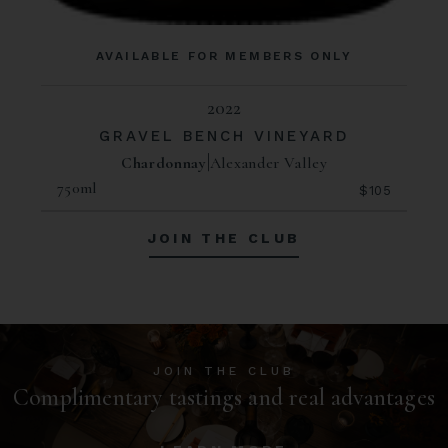
AVAILABLE FOR MEMBERS ONLY
2022
GRAVEL BENCH VINEYARD
Chardonnay
Alexander Valley
750ml
$105
JOIN THE CLUB
JOIN THE CLUB
Complimentary tastings and real advantages