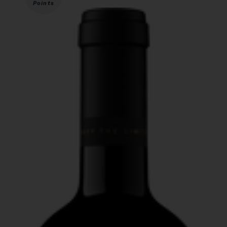
Points