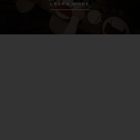
LEARN MORE