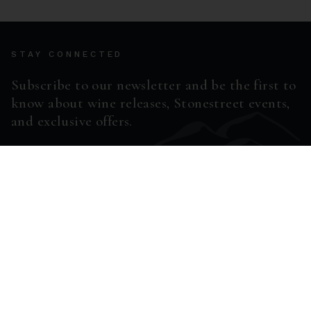
STAY CONNECTED
Subscribe to our newsletter and be the first to
know about wine releases, Stonestreet events,
and exclusive offers.
ENTER EMAIL ADDRESS *
SUBSCRIBE