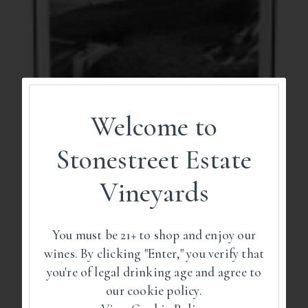
Welcome to
Stonestreet Estate
Vineyards
You must be 21+ to shop and enjoy our
wines. By clicking "Enter," you verify that
you're of legal drinking age and agree to
our cookie policy.