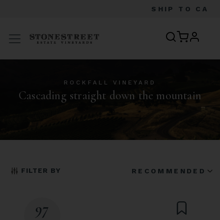
SHIP TO
CA
profile
Menu
ROCKFALL VINEYARD
Cascading straight down the mountain
FILTER BY
RECOMMENDED
97