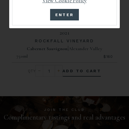
View Cookie Policy
ENTER
2021
ROCKFALL VINEYARD
Cabernet Sauvignon
Alexander Valley
750ml
$160
ADD TO CART
JOIN THE CLUB
Complimentary tastings and real advantages