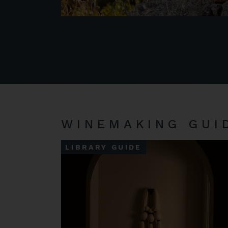
WINEMAKING GUI
LIBRARY GUIDE