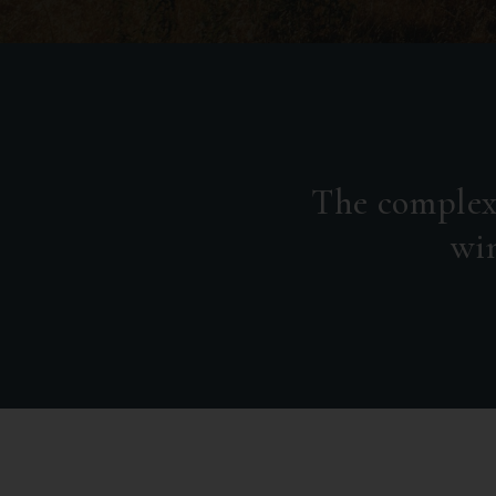
The complex
win