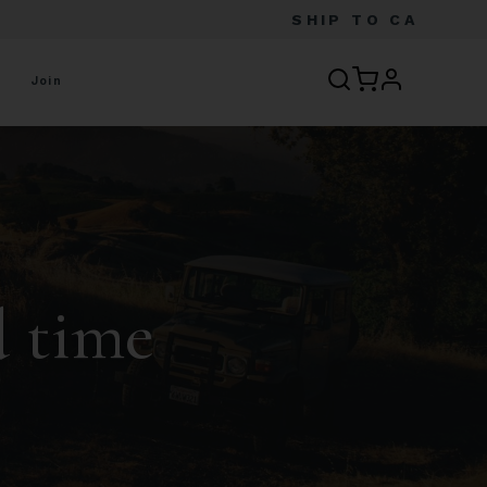
SHIP TO
CA
profile
Join
d time