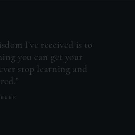
sdom I've received is to
hing you can get your
ever stop learning and
red.
DELER