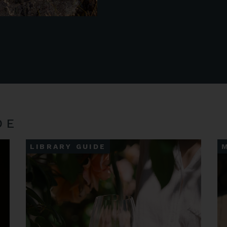
DE
LIBRARY GUIDE