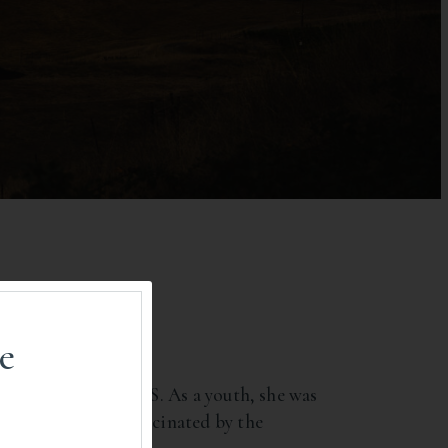
e
ral Area) in the U.S. As a youth, she was
pe. Kristina was fascinated by the