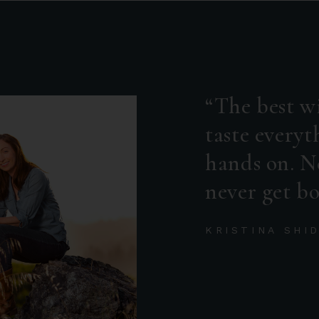
The best wi
taste everyt
hands on. N
never get bo
KRISTINA SHI