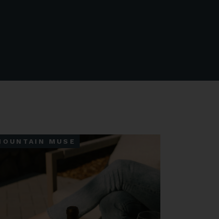
MOUNTAIN MUSE