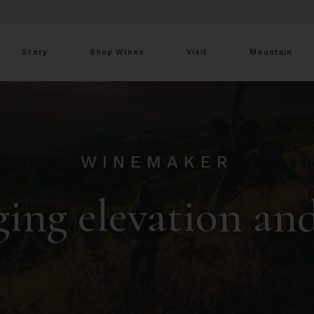
Story
Shop Wines
Visit
Mountain
WINEMAKER
ing elevation an