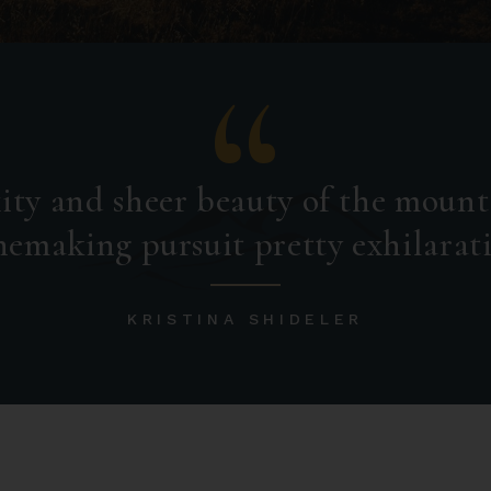
ity and sheer beauty of the mount
emaking pursuit pretty exhilarat
KRISTINA SHIDELER