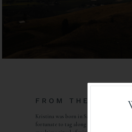
FROM THE MIDWE
Kristina was born in San Diego but raised
fortunate to tag along when her mother le