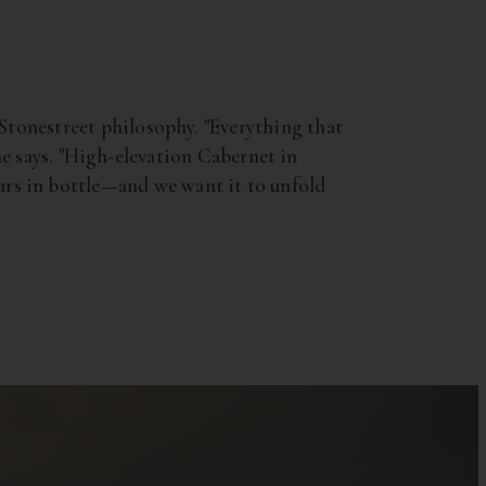
onestreet philosophy. "Everything that
he says. "High-elevation Cabernet in
 years in bottle—and we want it to unfold