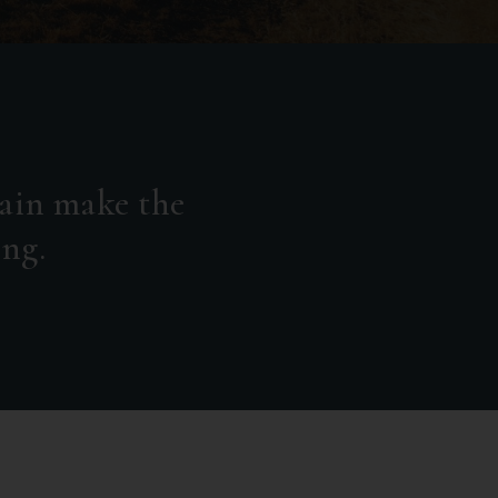
ain make the
ing.