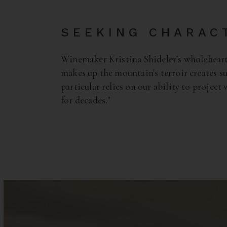
SEEKING CHARAC
Winemaker Kristina Shideler's wholehear
makes up the mountain's terroir creates su
particular relies on our ability to project
for decades."