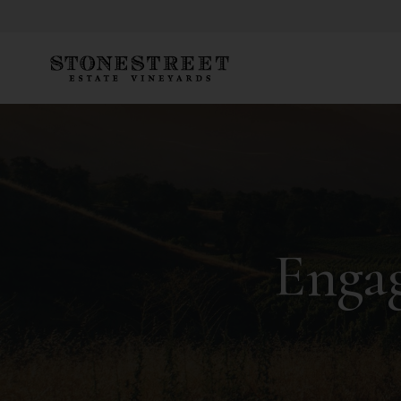
Engag