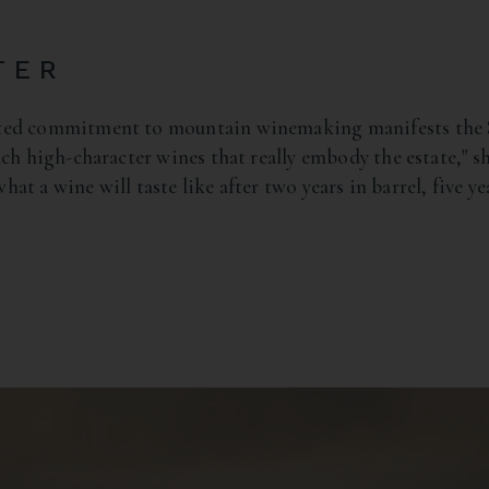
TER
ted commitment to mountain winemaking manifests the St
ch high-character wines that really embody the estate," s
 what a wine will taste like after two years in barrel, five