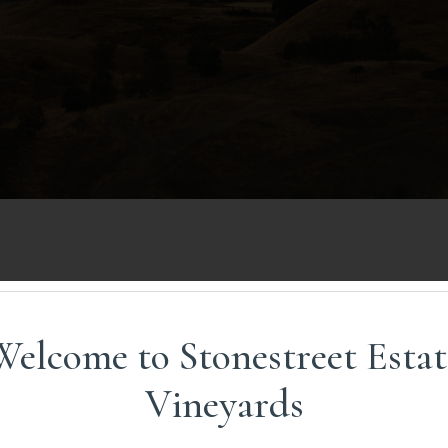
ST TO THE MOUNTAINS
Welcome to Stonestreet Estat
Vineyards
 in Missouri, the first recognized AVA (American Viticultu
d college students on study-abroad trips throughout Euro