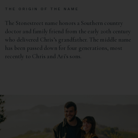
THE ORIGIN OF THE NAME
The Stonestreet name honors a Southern country
doctor and family friend from the early 20th century
who delivered Chris’s grandfather. The middle name
has been passed down for four generations, most
recently to Chris and Ari's sons.