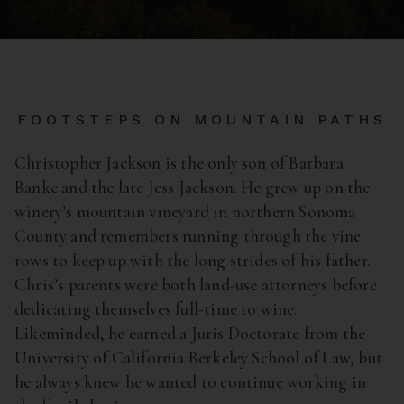
FOOTSTEPS ON MOUNTAIN PATHS
Christopher Jackson is the only son of Barbara
Banke and the late Jess Jackson. He grew up on the
winery’s mountain vineyard in northern Sonoma
County and remembers running through the vine
rows to keep up with the long strides of his father.
Chris’s parents were both land-use attorneys before
dedicating themselves full-time to wine.
Likeminded, he earned a Juris Doctorate from the
University of California Berkeley School of Law, but
he always knew he wanted to continue working in