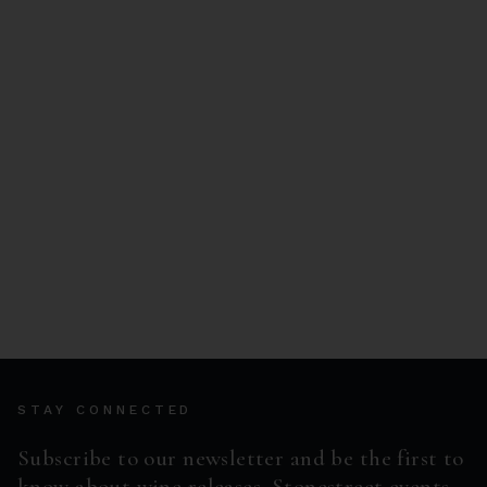
STAY CONNECTED
Subscribe to our newsletter and be the first to
know about wine releases, Stonestreet events,