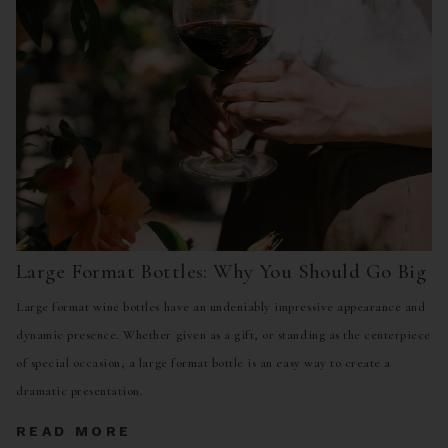
Large Format Bottles: Why You Should Go Big
Large format wine bottles have an undeniably impressive appearance and
dynamic presence. Whether given as a gift, or standing as the centerpiece
of special occasion, a large format bottle is an easy way to create a
dramatic presentation.
READ MORE