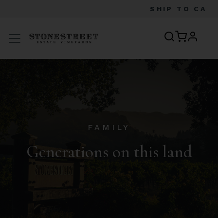
SHIP TO
CA
profile
Menu
FAMILY
Generations on this land