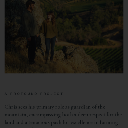
A PROFOUND PROJECT
Chris sees his primary role as guardian of the
mountain, encompassing both a deep respect for the
land and a tenacious push for excellence in farming