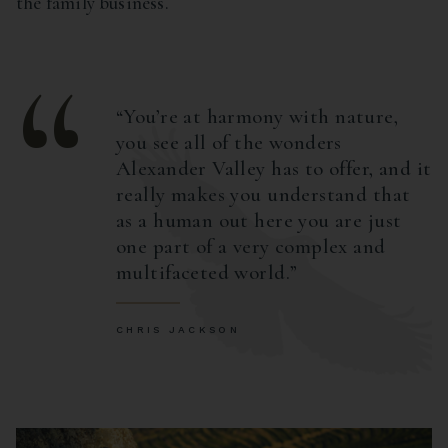
the family business.
You’re at harmony with nature,
you see all of the wonders
Alexander Valley has to offer, and it
really makes you understand that
as a human out here you are just
one part of a very complex and
multifaceted world.
CHRIS JACKSON