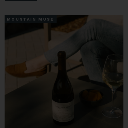
MOUNTAIN MUSE