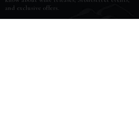
and exclusive offers.
ENTER EMAIL ADDRESS *
SUBSCRIBE
7111 HIGHWAY 128
HEALDSBURG, CA
95448