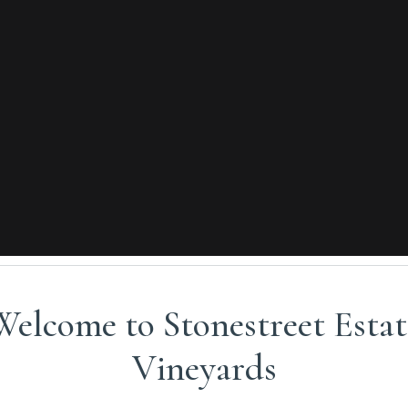
Welcome to Stonestreet Estat
VISIT US
Vineyards
nes on the mountain or at