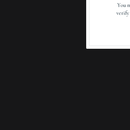
You m
verify