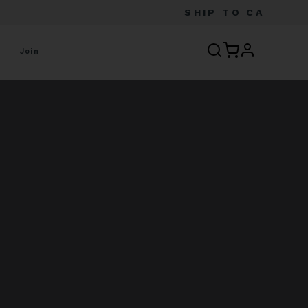
SHIP TO
CA
profile
Join