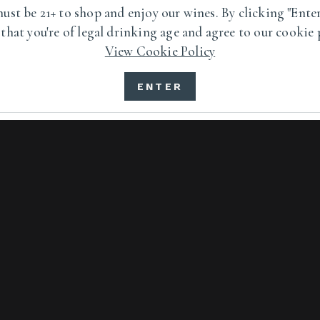
ust be 21+ to shop and enjoy our wines. By clicking "Enter
7111 Highway 128 Healdsburg, California 95448
 that you're of legal drinking age and agree to our cookie 
View Cookie Policy
1 800.355.8008
ENTER