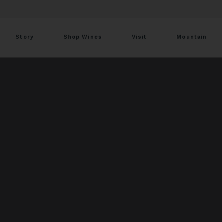
Story
Shop Wines
Visit
Mountain