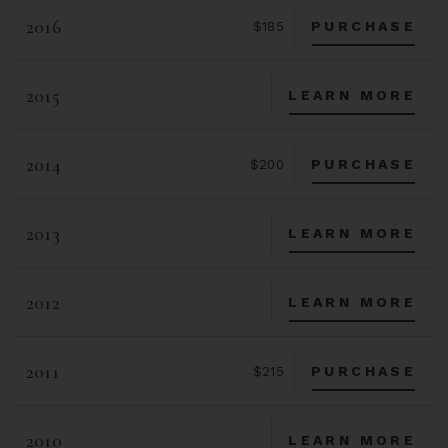
2016
PURCHASE
$185
2015
LEARN MORE
2014
PURCHASE
$200
2013
LEARN MORE
2012
LEARN MORE
2011
PURCHASE
$215
2010
LEARN MORE