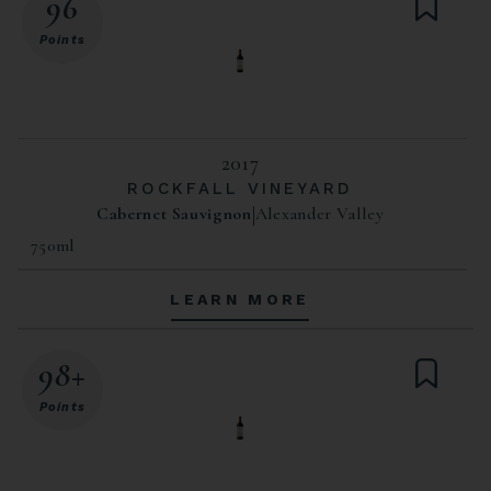
96
Points
2017
ROCKFALL VINEYARD
Cabernet Sauvignon
Alexander Valley
750ml
LEARN MORE
98+
Points