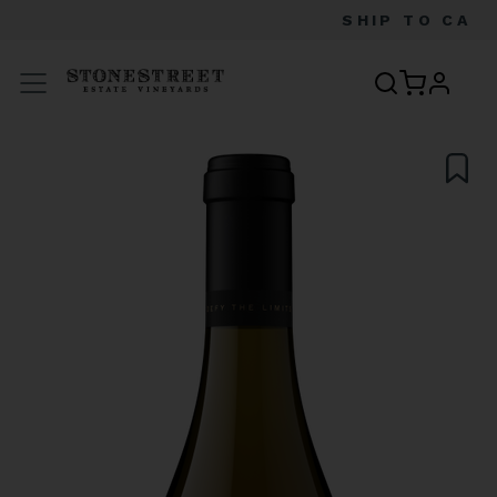
SHIP TO
CA
profile
Menu