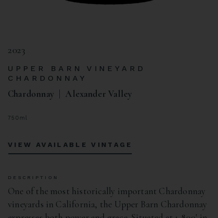
2023
UPPER BARN VINEYARD
CHARDONNAY
Chardonnay
Alexander Valley
750ml
VIEW AVAILABLE VINTAGE
DESCRIPTION
One of the most historically important Chardonnay
vineyards in California, the Upper Barn Chardonnay
expresses both power and grace. Situated at 1,800' in