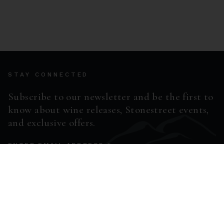
STAY CONNECTED
Subscribe to our newsletter and be the first to
know about wine releases, Stonestreet events,
and exclusive offers.
ENTER EMAIL ADDRESS *
SUBSCRIBE