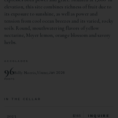
elevation, this site combines richness of fruit due to
its exposure to sunshine, as well as power and
tension from cool ocean breezes and its varied, rocky
soils. Round, mouthwatering flavors of yellow
nectarine, Meyer lemon, orange blossom and savory
herbs.
ACCOLADES
96
Billy Norris,
Vinous,
Jan 2026
POINTS
IN THE CELLAR
2023
INQUIRE
$165