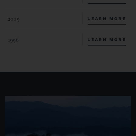
2009
LEARN MORE
1996
LEARN MORE