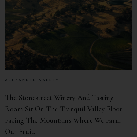
ALEXANDER VALLEY
The Stonestreet Winery And Tasting
Room Sit On The Tranquil Valley Floor
Facing The Mountains Where We Farm
Our Fruit.