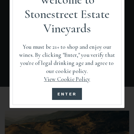
Stonestreet Estate
Pocket Peak is defined by its elevated
topography and distinctions in climate,
Vineyards
precipitation, and soils. The petition to
establish Pocket Peak as a new AVA was filed
with the Alcohol and Tobacco Tax and Trade
You must be 21+ to shop and enjoy our
Bureau in February 2022.
wines. By clicking "Enter," you verify that
you're of legal drinking age and agree to
our cookie policy.
View Cookie Policy
ENTER