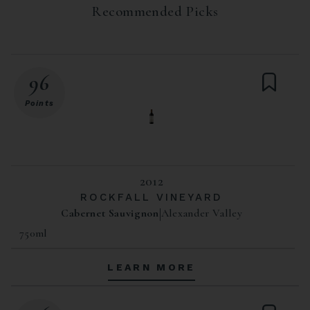
Recommended Picks
96
Points
2012
ROCKFALL VINEYARD
Cabernet Sauvignon
Alexander Valley
750ml
LEARN MORE