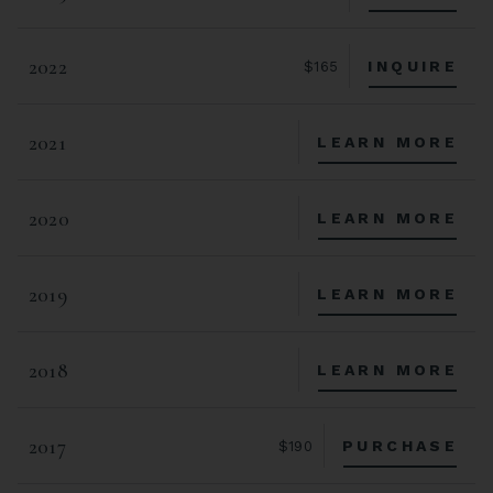
2022
INQUIRE
$165
2021
LEARN MORE
2020
LEARN MORE
2019
LEARN MORE
2018
LEARN MORE
2017
PURCHASE
$190