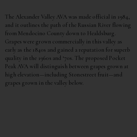
The Alexander Valley AVA was made official in 1984,
and it outlines the path of the Russian River flowing
from Mendocino County down to Healdsburg.
Grapes were grown commercially in this valley as
early as the 1840s and gained a reputation for superb
quality in the 1960s and ‘70s. The proposed Pocket
Peak AVA will distinguish between grapes grown at
high elevation—including Stonestreet fruit—and
grapes grown in the valley below.