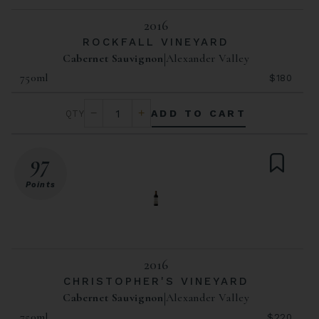
2016
ROCKFALL VINEYARD
Cabernet Sauvignon
Alexander Valley
750ml
$180
ADD TO CART
97
Points
2016
CHRISTOPHER'S VINEYARD
Cabernet Sauvignon
Alexander Valley
750ml
$220