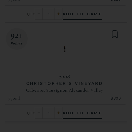
ADD TO CART
92+
Points
2008
CHRISTOPHER'S VINEYARD
Cabernet Sauvignon
Alexander Valley
750ml
$300
ADD TO CART