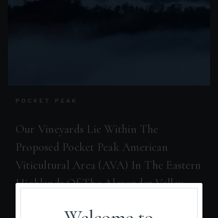
POCKET PEAK
Our Vineyards Lie Within The
Proposed Pocket Peak American
Viticultural Area (AVA) In The Eastern
Highlands Of The Alexander Valley
AVA.
Welcome to