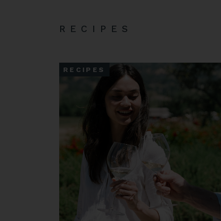
RECIPES
RECIPES