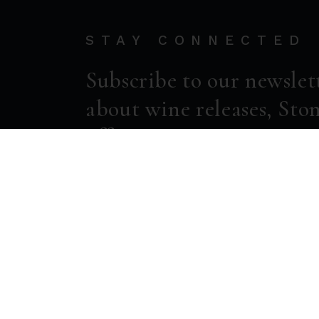
STAY CONNECTED
Subscribe to our newslet
about wine releases, Ston
offers.
ENTER EMAIL ADDRESS *