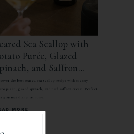
eared Sea Scallop with
otato Purée, Glazed
pinach, and Saffron
ream
cover the best seared sea scallop recipe with creamy
ato purée, glazed spinach, and rich saffron cream. Perfect
 a gourmet dinner at home.
EAD MORE
e