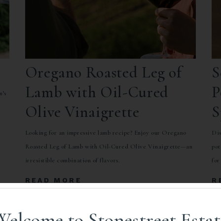
Oregano Roasted Leg of
S
Lamb with Oil-Cured
P
n’s
Olive Vinaigrette
S
o
C
Looking for an impressive lamb recipe? Enjoy our Oregano
Dis
Roasted Leg of Lamb with Oil-Cured Olive Vinaigrette—an
pot
irresistible combination of flavors.
for
READ MORE
R
Welcome to Stonestreet Estat