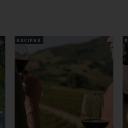
RECIPES