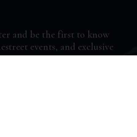
ter and be the first to know
estreet events, and exclusive
SUBSCRIBE