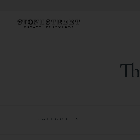
Th
CATEGORIES