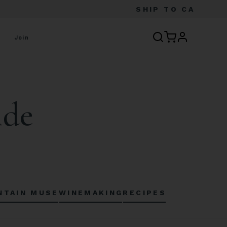
SHIP TO
CA
profile
Join
ide
NTAIN MUSE
WINEMAKING
RECIPES