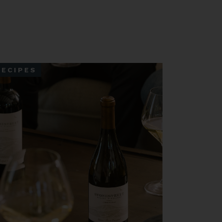
RECIPES