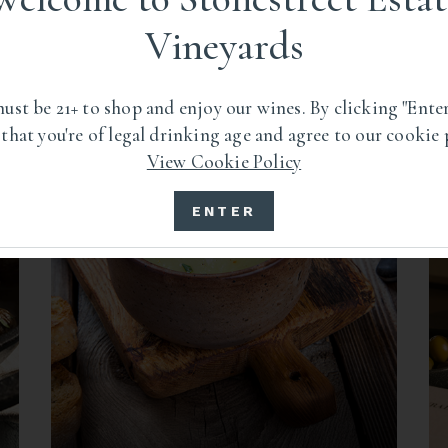
RECIPES
Vineyards
ust be 21+ to shop and enjoy our wines. By clicking "Enter
 that you're of legal drinking age and agree to our cookie 
View Cookie Policy
ENTER