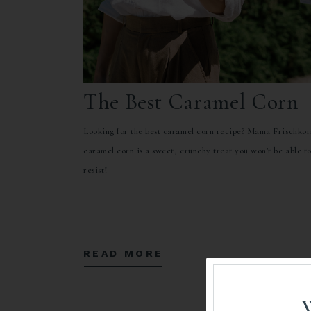
The Best Caramel Corn
Looking for the best caramel corn recipe? Mama Frischkor
caramel corn is a sweet, crunchy treat you won’t be able t
resist!
READ MORE