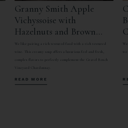
Granny Smith Apple
C
Vichyssoise with
B
Hazelnuts and Brown
C
Butter
a
We like pairing a rich textured food with a rich textured
We 
wine. This creamy soup offers a luxurious feel and fresh,
we 
complex flavors to perfectly complement the Gravel Bench
Vineyard Chardonnay.
READ MORE
R