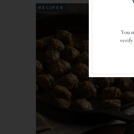
RECIPES
You m
verify