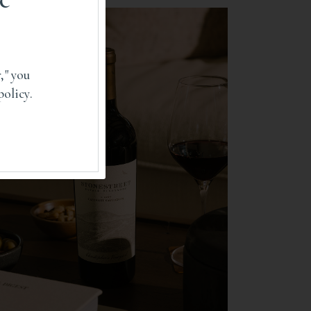
RECIPES
," you
policy.