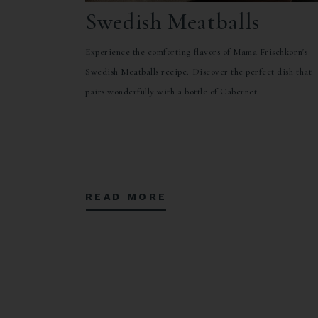
Swedish Meatballs
Experience the comforting flavors of Mama Frischkorn's
Swedish Meatballs recipe. Discover the perfect dish that
pairs wonderfully with a bottle of Cabernet.
READ MORE