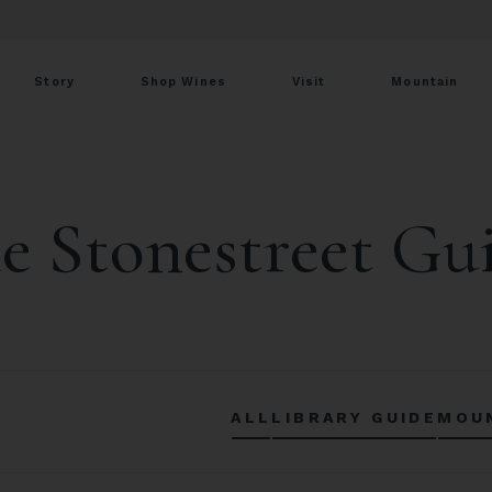
Story
Shop Wines
Visit
Mountain
e Stonestreet Gu
ALL
LIBRARY GUIDE
MOU