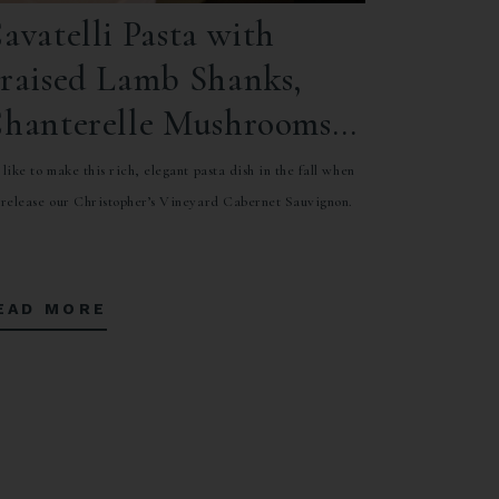
avatelli Pasta with
raised Lamb Shanks,
hanterelle Mushrooms,
nd Orange Gremolata
like to make this rich, elegant pasta dish in the fall when
release our Christopher’s Vineyard Cabernet Sauvignon.
EAD MORE