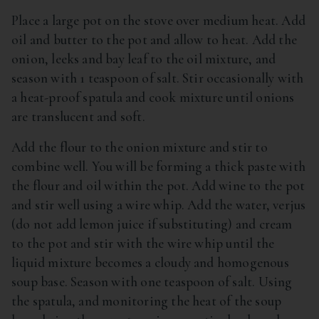
Place a large pot on the stove over medium heat. Add
oil and butter to the pot and allow to heat. Add the
onion, leeks and bay leaf to the oil mixture, and
season with 1 teaspoon of salt. Stir occasionally with
a heat-proof spatula and cook mixture until onions
are translucent and soft.
Add the flour to the onion mixture and stir to
combine well. You will be forming a thick paste with
the flour and oil within the pot. Add wine to the pot
and stir well using a wire whip. Add the water, verjus
(do not add lemon juice if substituting) and cream
to the pot and stir with the wire whip until the
liquid mixture becomes a cloudy and homogenous
soup base. Season with one teaspoon of salt. Using
the spatula, and monitoring the heat of the soup