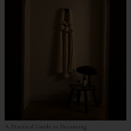
A Practical Guide to Decanting