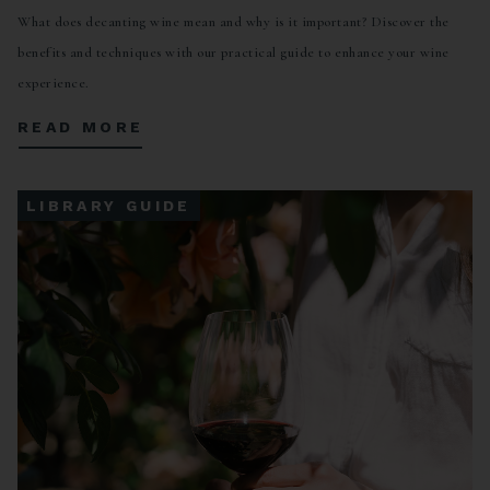
What does decanting wine mean and why is it important? Discover the
benefits and techniques with our practical guide to enhance your wine
experience.
READ MORE
LIBRARY GUIDE