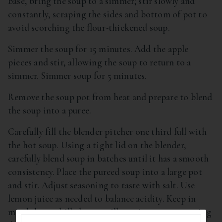
base, bring the soup to a simmer; stir slowly and
constantly, scraping the sides and bottom of pot to
avoid scorching the flour-thickened soup.
Simmer the soup for 15 minutes. Add the apple
pieces and stir, allowing the soup to return to a
simmer. Simmer soup for 5 minutes.
Remove the soup pot from heat and prepare to blend
the soup into a puree.
Carefully fill the blender pitcher one third full with
the hot soup. Using a tight lid on the blender,
carefully blend soup in batches until it has a smooth
consistency. Place the pureed soup into a large pot
and stir. Adjust seasoning to taste with salt. Use
lemon juice as needed to balance acidity. Keep in
mind that a chilled soup will require more seasoning