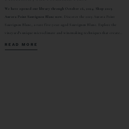
We have opened our library through October 16, 2024. Shop 2019
Aurora Point Sauvignon Blanc now.
Discover the 2019 Aurora Point
Sauvignon Blanc, a rare five-year-aged Sauvignon Blanc. Explore the
vineyard’s unique microclimate and winemaking techniques that create
complex, tropical, and refreshing flavors. Open for a limited time through
READ MORE
October 16, 2024.