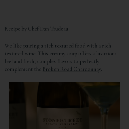
Recipe by Chef Dan Trudeau
We like pairing a rich textured food with a rich
textured wine. This creamy soup offers a luxurious
feel and fresh, complex flavors to perfectly
complement the
Broken Road Chardonnay
.