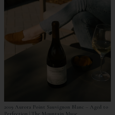
2019 Aurora Point Sauvignon Blanc – Aged to
Perfection | The Mountain Muse