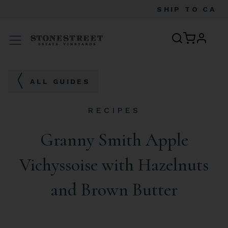
SHIP TO
CA
profile
Menu
ALL GUIDES
RECIPES
Granny Smith Apple
Vichyssoise with Hazelnuts
and Brown Butter