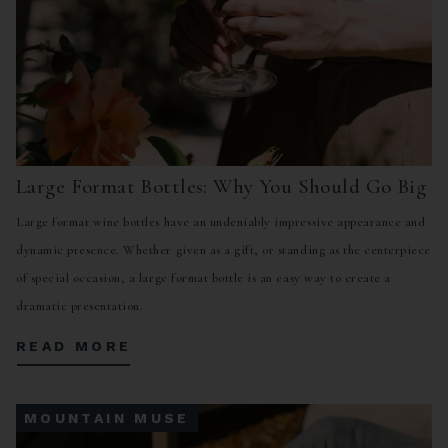
Large Format Bottles: Why You Should Go Big
Large format wine bottles have an undeniably impressive appearance and
dynamic presence. Whether given as a gift, or standing as the centerpiece
of special occasion, a large format bottle is an easy way to create a
dramatic presentation.
READ MORE
MOUNTAIN MUSE