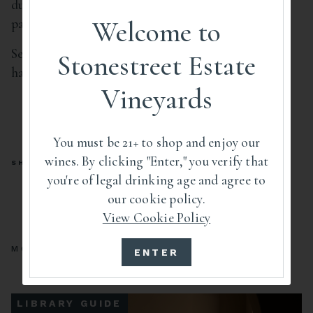
due to its cold temperature’s interaction with your
palate. Cool soup and refrigerate.
Welcome to
Serve portions of soup and garnish with toasted
Stonestreet Estate
hazelnuts, minced chives, and warm brown butter.
Vineyards
You must be 21+ to shop and enjoy our
wines. By clicking "Enter," you verify that
SHARE
you're of legal drinking age and agree to
our cookie policy.
View Cookie Policy
MORE GUIDES
ENTER
LIBRARY GUIDE