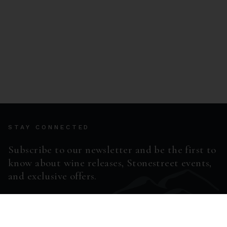
STAY CONNECTED
Subscribe to our newsletter and be the first to
know about wine releases, Stonestreet events,
and exclusive offers.
ENTER EMAIL ADDRESS *