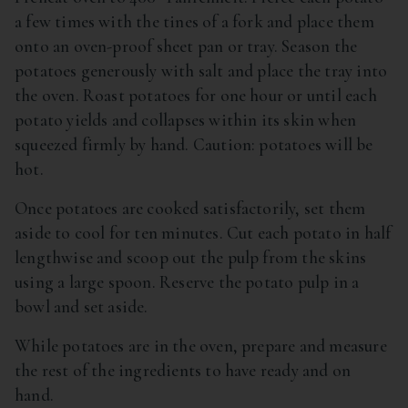
a few times with the tines of a fork and place them
onto an oven-proof sheet pan or tray. Season the
potatoes generously with salt and place the tray into
the oven. Roast potatoes for one hour or until each
potato yields and collapses within its skin when
squeezed firmly by hand. Caution: potatoes will be
hot.
Once potatoes are cooked satisfactorily, set them
aside to cool for ten minutes. Cut each potato in half
lengthwise and scoop out the pulp from the skins
using a large spoon. Reserve the potato pulp in a
bowl and set aside.
While potatoes are in the oven, prepare and measure
the rest of the ingredients to have ready and on
hand.