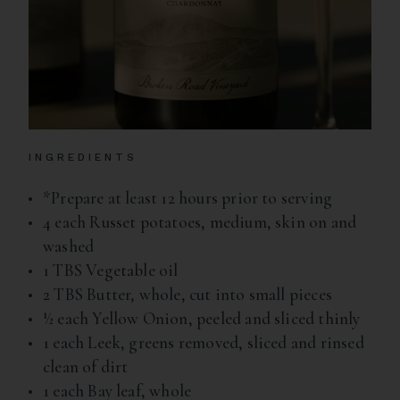
INGREDIENTS
*Prepare at least 12 hours prior to serving
4 each Russet potatoes, medium, skin on and
washed
1 TBS Vegetable oil
2 TBS Butter, whole, cut into small pieces
½ each Yellow Onion, peeled and sliced thinly
1 each Leek, greens removed, sliced and rinsed
clean of dirt
1 each Bay leaf, whole