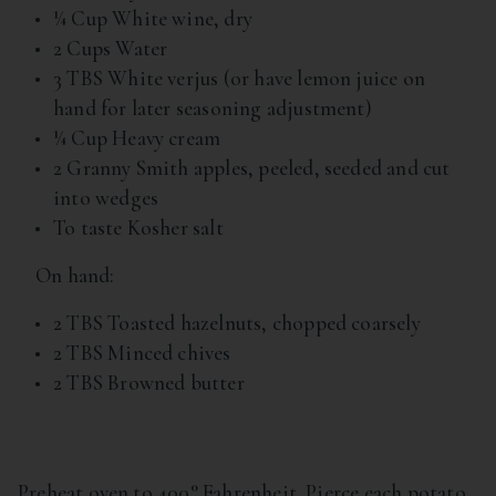
¼ Cup White wine, dry
2 Cups Water
3 TBS White verjus (or have lemon juice on
hand for later seasoning adjustment)
¼ Cup Heavy cream
2 Granny Smith apples, peeled, seeded and cut
into wedges
To taste Kosher salt
On hand:
2 TBS Toasted hazelnuts, chopped coarsely
2 TBS Minced chives
2 TBS Browned butter
Preheat oven to 400° Fahrenheit. Pierce each potato