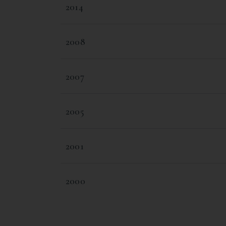
2014
2008
2007
2005
2001
2000