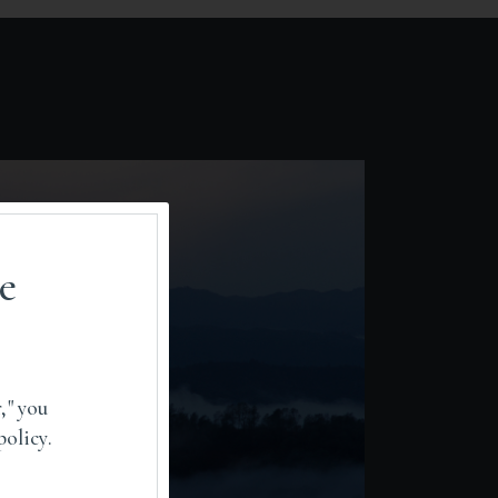
e
," you
policy.