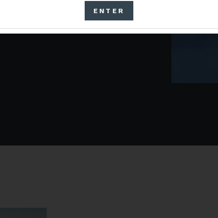
ition to establish Pocket
ENTER
ohol and Tobacco Tax and