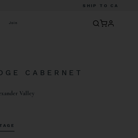
SHIP TO
CA
profile
Join
DGE CABERNET
N
exander Valley
NTAGE