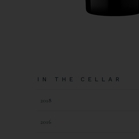
IN THE CELLAR
2018
2016