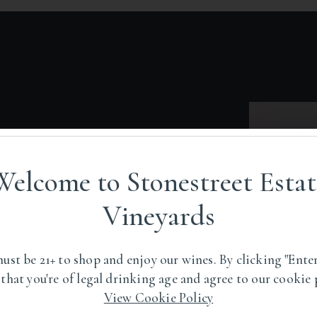
Welcome to Stonestreet Estat
oposed Pocket Peak
Vineyards
 In The Eastern
ley AVA.
ust be 21+ to shop and enjoy our wines. By clicking "Enter
 that you're of legal drinking age and agree to our cookie 
View Cookie Policy
pography and distinctions in