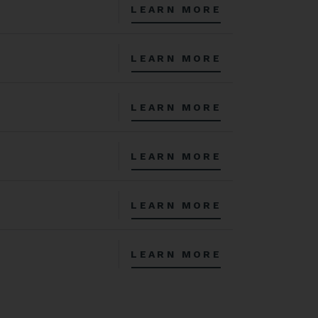
LEARN MORE
LEARN MORE
LEARN MORE
LEARN MORE
LEARN MORE
LEARN MORE