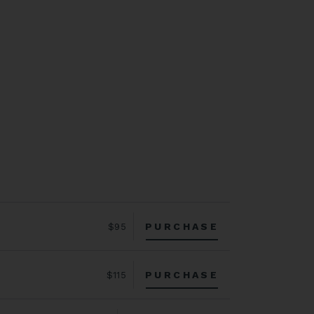
PURCHASE
$95
PURCHASE
$115