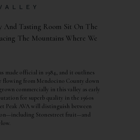
VALLEY
ry And Tasting Room Sit On The
 Facing The Mountains Where We
 made official in 1984, and it outlines
ver flowing from Mendocino County down
rown commercially in this valley as early
utation for superb quality in the 1960s
et Peak AVA will distinguish between
ion—including Stonestreet fruit—and
elow.