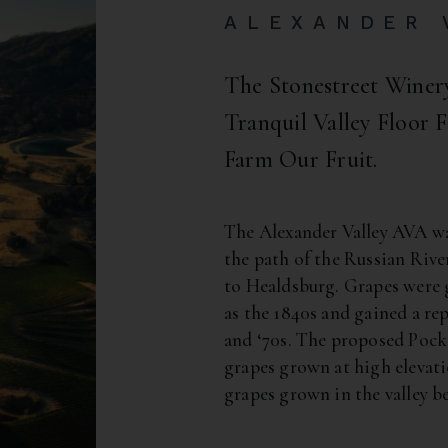
ALEXANDER 
The Stonestreet Wine
Tranquil Valley Floor
Farm Our Fruit.
The Alexander Valley AVA was
the path of the Russian Ri
to Healdsburg. Grapes were g
as the 1840s and gained a rep
and ‘70s. The proposed Pock
grapes grown at high elevat
grapes grown in the valley b