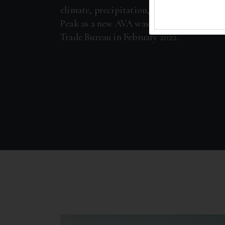
climate, precipitation, and soils. The pet
Peak as a new AVA was filed with the Alc
Trade Bureau in February 2022.