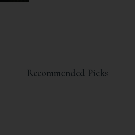
Recommended Picks