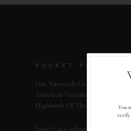
POCKET PEAK
Our Vineyards Lie Within The Pr
American Viticultural Area (AVA)
Highlands Of The Alexander Val
You m
verify
Pocket Peak is defined by its elevated to