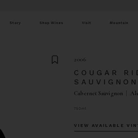
Story
Shop Wines
Visit
Mountain
2006
COUGAR RI
SAUVIGNO
Cabernet Sauvignon
Al
750ml
VIEW AVAILABLE VI