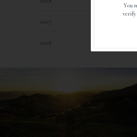
2008
You m
verify
2007
2006