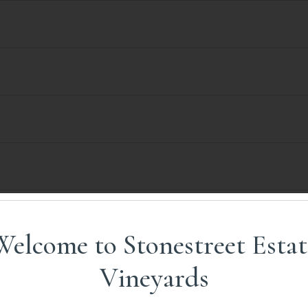
Welcome to Stonestreet Estat
Vineyards