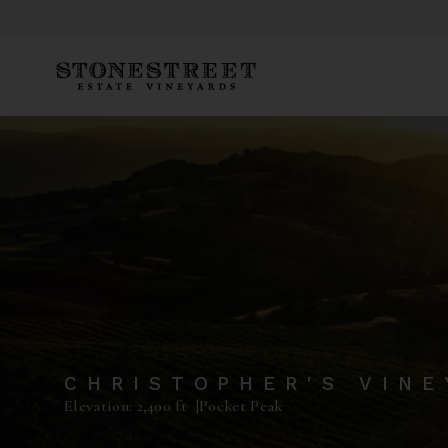
CHRISTOPHER'S VIN
Elevation: 2,400 ft |
Pocket Peak