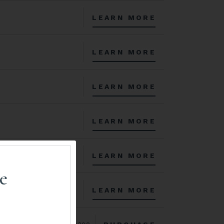
LEARN MORE
LEARN MORE
LEARN MORE
LEARN MORE
LEARN MORE
e
LEARN MORE