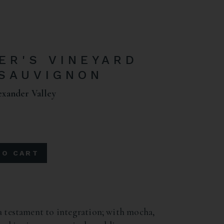
ER'S VINEYARD
SAUVIGNON
exander Valley
TO CART
a testament to integration; with mocha,