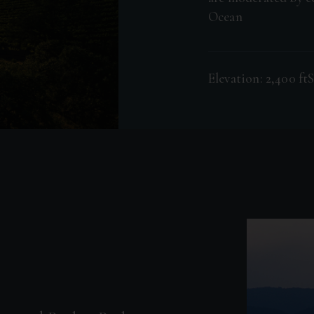
Ocean
Elevation: 2,400 ft
S