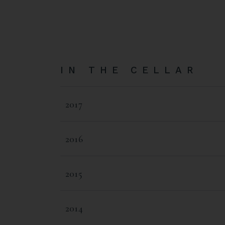
IN THE CELLAR
2017
2016
2015
2014