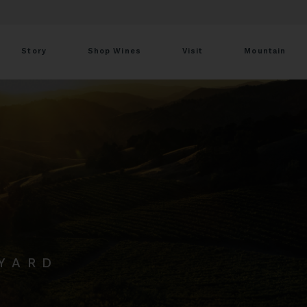
Story
Shop Wines
Visit
Mountain
EYARD