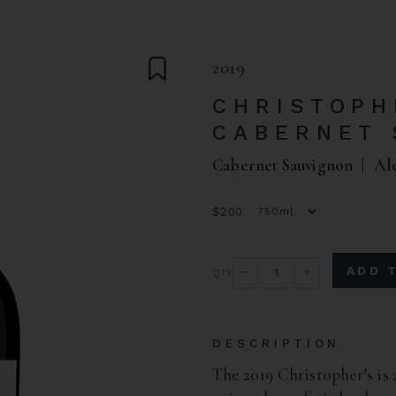
2019
CHRISTOPH
CABERNET 
Cabernet Sauvignon
Al
$200
ADD 
DESCRIPTION
The 2019 Christopher’s is 