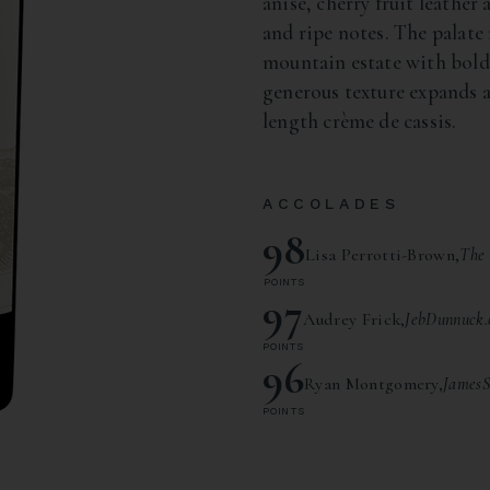
anise, cherry fruit leather
and ripe notes. The palate 
mountain estate with bol
generous texture expands a
length crème de cassis.
ACCOLADES
98
Lisa Perrotti-Brown,
The 
POINTS
97
Audrey Frick,
JebDunnuck.
POINTS
96
Ryan Montgomery,
JamesS
POINTS