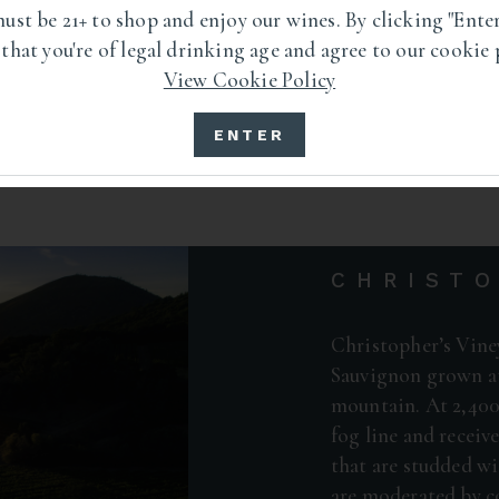
ust be 21+ to shop and enjoy our wines. By clicking "Enter
 that you're of legal drinking age and agree to our cookie 
View Cookie Policy
ENTER
CHRISTO
Christopher’s Vine
Sauvignon grown at
mountain. At 2,400 
fog line and receiv
that are studded wi
are moderated by c