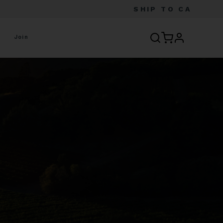
SHIP TO
CA
profile
Join