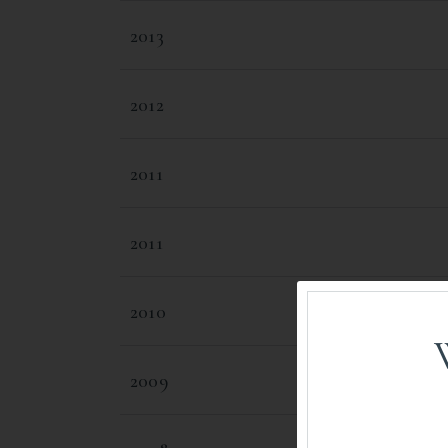
2013
2012
2011
2011
2010
2009