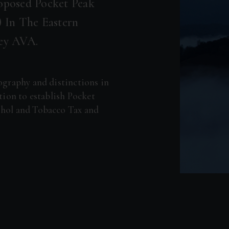
oposed Pocket Peak
 In The Eastern
ley AVA.
pography and distinctions in
ition to establish Pocket
ohol and Tobacco Tax and