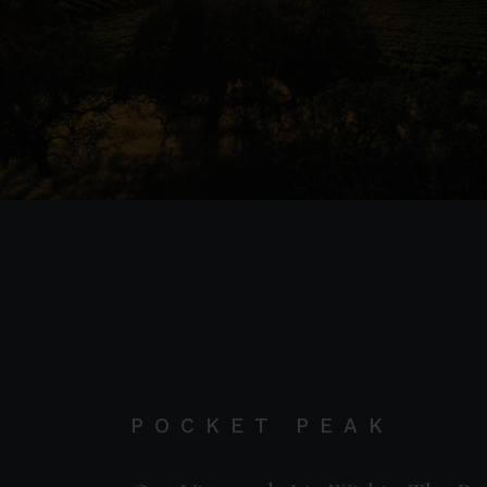
POCKET PEAK