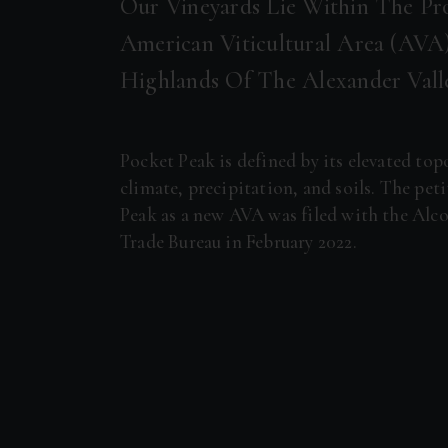
Our Vineyards Lie Within The Pr
American Viticultural Area (AVA)
Highlands Of The Alexander Val
Pocket Peak is defined by its elevated to
climate, precipitation, and soils. The pet
Peak as a new AVA was filed with the Alc
Trade Bureau in February 2022.