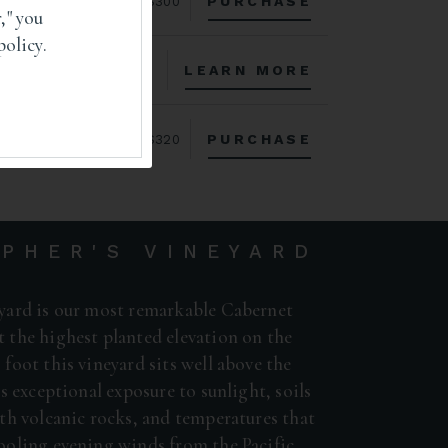
PURCHASE
$300
," you
policy.
LEARN MORE
PURCHASE
$320
PHER'S VINEYARD
yard is our most remarkable Cabernet
 the highest planted elevation on the
foot this vineyard sits well above the
es exceptional exposure to sunlight, soils
th volcanic rocks, and temperatures that
ooling evening winds from the Pacific