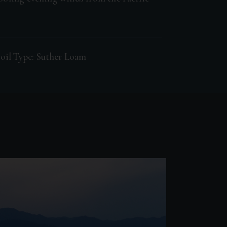
oil Type: Suther Loam