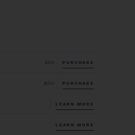
PURCHASE
$210
PURCHASE
$220
LEARN MORE
LEARN MORE