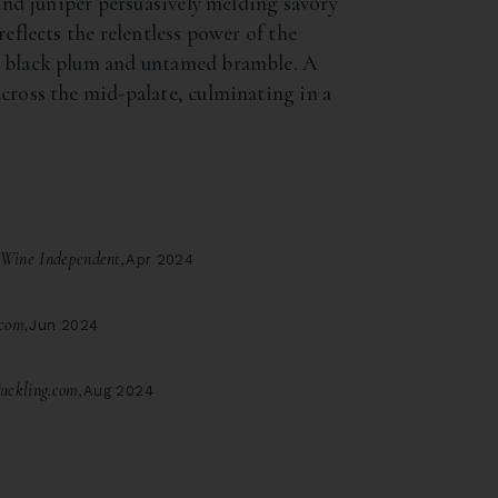
 and juniper persuasively melding savory
reflects the relentless power of the
d black plum and untamed bramble. A
cross the mid-palate, culminating in a
Wine Independent,
Apr 2024
com,
Jun 2024
uckling.com,
Aug 2024