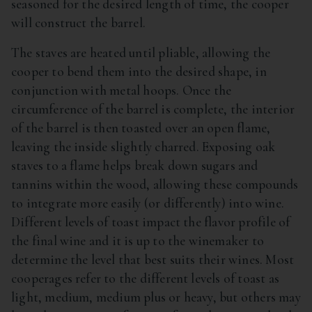
seasoned for the desired length of time, the cooper
will construct the barrel.
The staves are heated until pliable, allowing the
cooper to bend them into the desired shape, in
conjunction with metal hoops. Once the
circumference of the barrel is complete, the interior
of the barrel is then toasted over an open flame,
leaving the inside slightly charred. Exposing oak
staves to a flame helps break down sugars and
tannins within the wood, allowing these compounds
to integrate more easily (or differently) into wine.
Different levels of toast impact the flavor profile of
the final wine and it is up to the winemaker to
determine the level that best suits their wines. Most
cooperages refer to the different levels of toast as
light, medium, medium plus or heavy, but others may