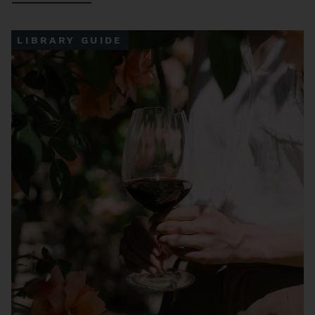
LIBRARY GUIDE