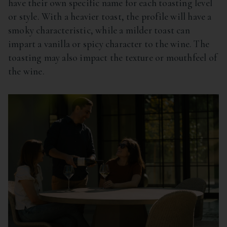
have their own specific name for each toasting level
or style. With a heavier toast, the profile will have a
smoky characteristic, while a milder toast can
impart a vanilla or spicy character to the wine. The
toasting may also impact the texture or mouthfeel of
the wine.