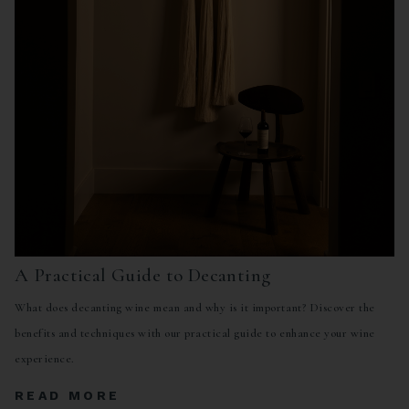
A Practical Guide to Decanting
What does decanting wine mean and why is it important? Discover the
benefits and techniques with our practical guide to enhance your wine
experience.
READ MORE