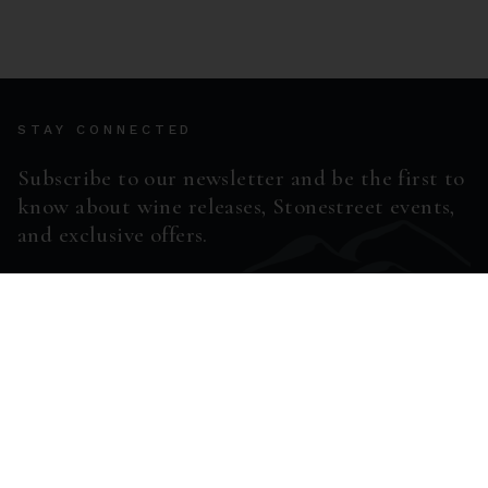
STAY CONNECTED
Subscribe to our newsletter and be the first to
know about wine releases, Stonestreet events,
and exclusive offers.
ENTER EMAIL ADDRESS *
SUBSCRIBE