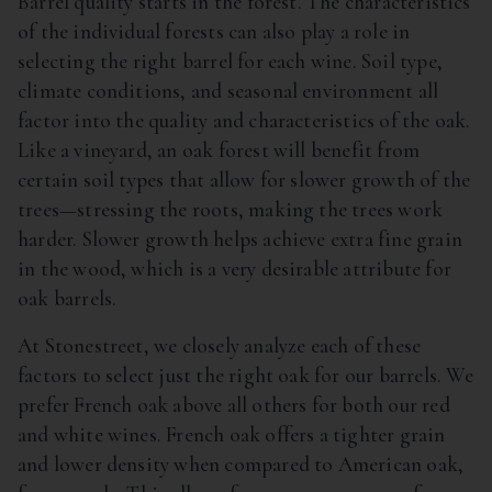
Barrel quality starts in the forest. The characteristics
of the individual forests can also play a role in
selecting the right barrel for each wine. Soil type,
climate conditions, and seasonal environment all
factor into the quality and characteristics of the oak.
Like a vineyard, an oak forest will benefit from
certain soil types that allow for slower growth of the
trees—stressing the roots, making the trees work
harder. Slower growth helps achieve extra fine grain
in the wood, which is a very desirable attribute for
oak barrels.
At Stonestreet, we closely analyze each of these
factors to select just the right oak for our barrels. We
prefer French oak above all others for both our red
and white wines. French oak offers a tighter grain
and lower density when compared to American oak,