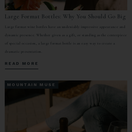
Large Format Bottles: Why You Should Go Big
Large format wine bottles have an undeniably impressive appearance and
dynamic presence. Whether given as a gift, or standing as the centerpiece
of special occasion, a large format bottle is an easy way to create a
dramatic presentation.
READ MORE
MOUNTAIN MUSE