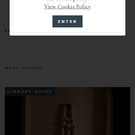
View Cookie Policy
ENTER
SHARE
MORE GUIDES
LIBRARY GUIDE