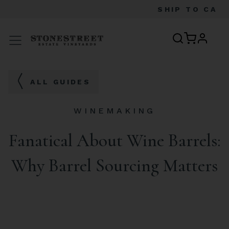
SHIP TO
CA
profile
Menu
ALL GUIDES
WINEMAKING
Fanatical About Wine Barrels:
Why Barrel Sourcing Matters