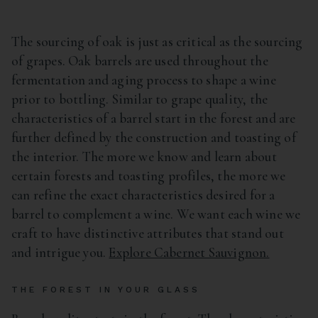
The sourcing of oak is just as critical as the sourcing
of grapes. Oak barrels are used throughout the
fermentation and aging process to shape a wine
prior to bottling. Similar to grape quality, the
characteristics of a barrel start in the forest and are
further defined by the construction and toasting of
the interior. The more we know and learn about
certain forests and toasting profiles, the more we
can refine the exact characteristics desired for a
barrel to complement a wine. We want each wine we
craft to have distinctive attributes that stand out
and intrigue you.
Explore Cabernet Sauvignon.
THE FOREST IN YOUR GLASS