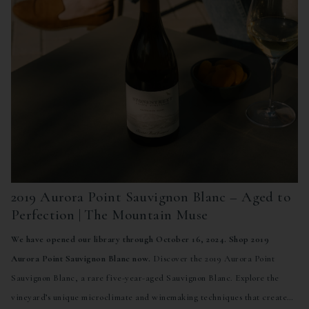
2019 Aurora Point Sauvignon Blanc – Aged to
Perfection | The Mountain Muse
We have opened our library through October 16, 2024. Shop 2019
Aurora Point Sauvignon Blanc now.
Discover the 2019 Aurora Point
Sauvignon Blanc, a rare five-year-aged Sauvignon Blanc. Explore the
vineyard’s unique microclimate and winemaking techniques that create