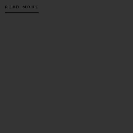
complex, tropical, and refreshing flavors. Open for a limited time through
READ MORE
October 16, 2024.