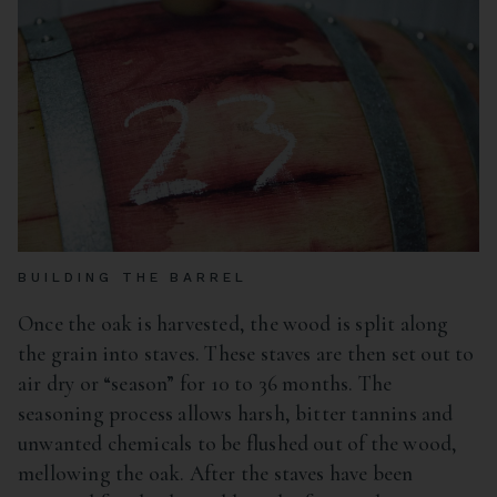
BUILDING THE BARREL
Once the oak is harvested, the wood is split along
the grain into staves. These staves are then set out to
air dry or “season” for 10 to 36 months. The
seasoning process allows harsh, bitter tannins and
unwanted chemicals to be flushed out of the wood,
mellowing the oak. After the staves have been