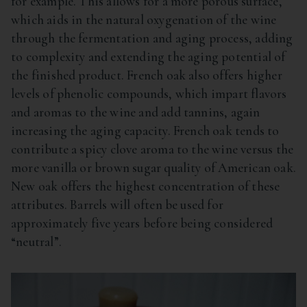
for example. This allows for a more porous surface,
which aids in the natural oxygenation of the wine
through the fermentation and aging process, adding
to complexity and extending the aging potential of
the finished product. French oak also offers higher
levels of phenolic compounds, which impart flavors
and aromas to the wine and add tannins, again
increasing the aging capacity. French oak tends to
contribute a spicy clove aroma to the wine versus the
more vanilla or brown sugar quality of American oak.
New oak offers the highest concentration of these
attributes. Barrels will often be used for
approximately five years before being considered
“neutral”.