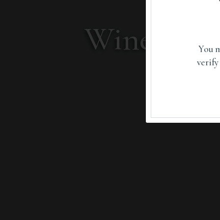
Wines sha
You m
verify