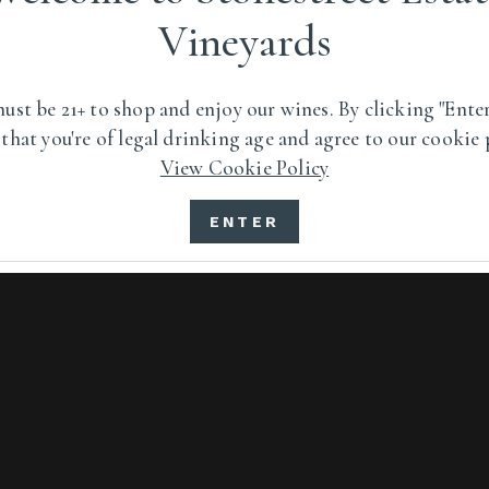
Vineyards
ped by an extreme
ust be 21+ to shop and enjoy our wines. By clicking "Enter
 that you're of legal drinking age and agree to our cookie 
View Cookie Policy
VISIT US
ENTER