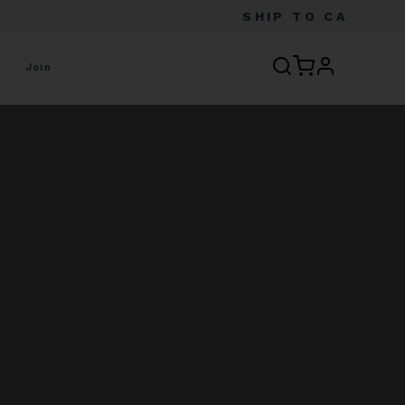
SHIP TO
CA
profile
Join