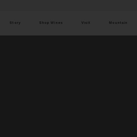
Story
Shop Wines
Visit
Mountain