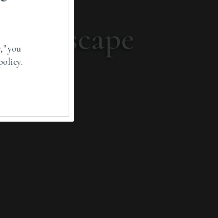
 landscape
," you
policy.